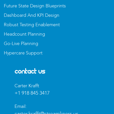
Future State Design Blueprints
Dashboard And KPI Design
Robust Testing Enablement
Headcount Planning
Go-Live Planning
Hypercare Support
Contact Us
Carter Krafft​
+1 918 845 3417
Email:
carter.krafft@streamliners.us