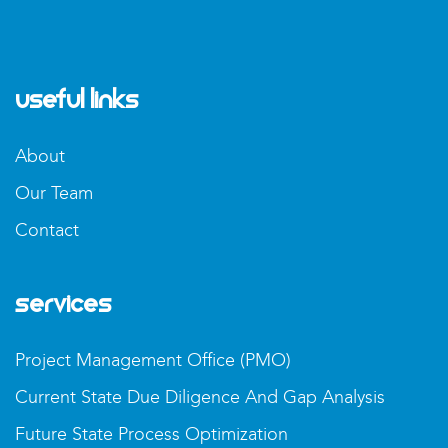
Useful Links
About
Our Team
Contact
Services
Project Management Office (PMO)
Current State Due Diligence And Gap Analysis
Future State Process Optimization