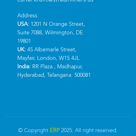
Address:
USA:
1201 N Orange Street,
Suite 7088, Wilmington, DE
19801
UK:
45 Albemarle Street,
Mayfair, London, W1S 4JL
India:
RR Plaza , Madhapur,
Hyderabad, Telangana 500081
© Copyright
ERP
2025. All right reserved.