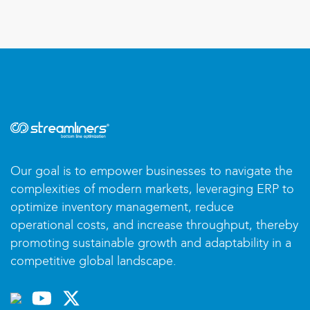
Our goal is to empower businesses to navigate the
complexities of modern markets, leveraging ERP to
optimize inventory management, reduce
operational costs, and increase throughput, thereby
promoting sustainable growth and adaptability in a
competitive global landscape.