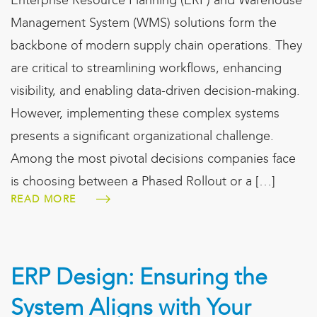
Enterprise Resource Planning (ERP) and Warehouse
Management System (WMS) solutions form the
backbone of modern supply chain operations. They
are critical to streamlining workflows, enhancing
visibility, and enabling data-driven decision-making.
However, implementing these complex systems
presents a significant organizational challenge.
Among the most pivotal decisions companies face
is choosing between a Phased Rollout or a […]
READ MORE
ERP Design: Ensuring the
System Aligns with Your