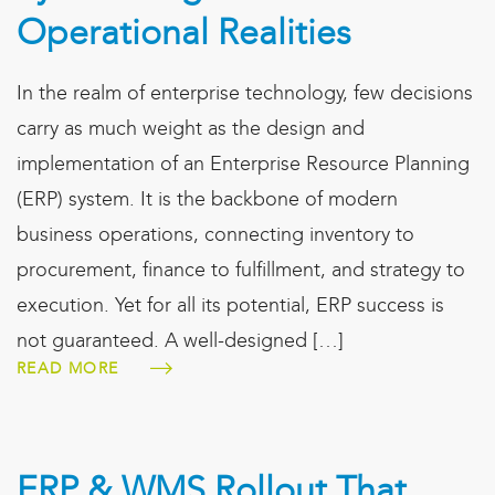
Operational Realities
In the realm of enterprise technology, few decisions
carry as much weight as the design and
implementation of an Enterprise Resource Planning
(ERP) system. It is the backbone of modern
business operations, connecting inventory to
procurement, finance to fulfillment, and strategy to
execution. Yet for all its potential, ERP success is
not guaranteed. A well-designed […]
READ MORE
ERP & WMS Rollout That