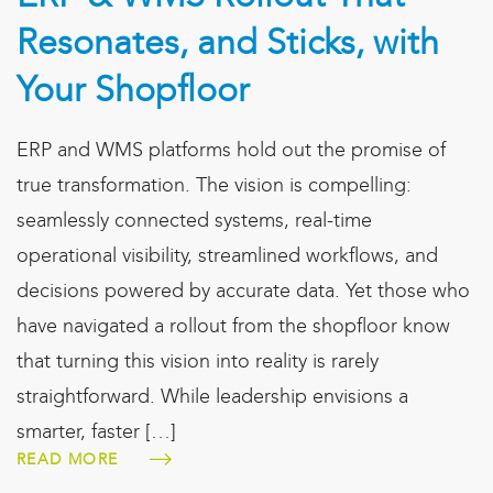
Resonates, and Sticks, with
Your Shopfloor
ERP and WMS platforms hold out the promise of
true transformation. The vision is compelling:
seamlessly connected systems, real-time
operational visibility, streamlined workflows, and
decisions powered by accurate data. Yet those who
have navigated a rollout from the shopfloor know
that turning this vision into reality is rarely
straightforward. While leadership envisions a
smarter, faster […]
READ MORE