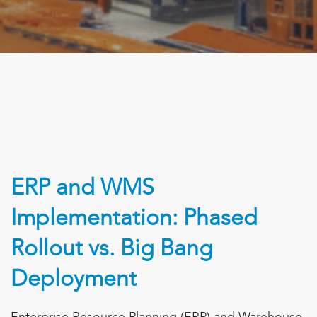
ERP and WMS
Implementation: Phased
Rollout vs. Big Bang
Deployment