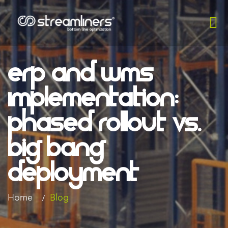
ERP And WMS
Implementation:
Phased Rollout Vs.
Big Bang
Deployment
Home
Blog