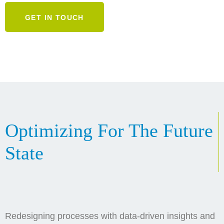
GET IN TOUCH
Optimizing For The Future
State
Redesigning processes with data-driven insights and