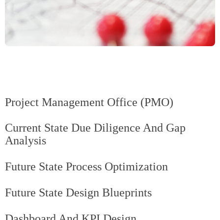
Project Management Office (PMO)
Current State Due Diligence And Gap
Analysis
Future State Process Optimization
Future State Design Blueprints
Dashboard And KPI Design