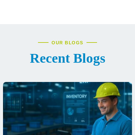
OUR BLOGS
Recent Blogs