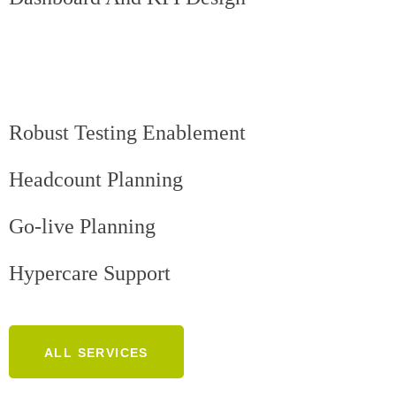
Robust Testing Enablement
Headcount Planning
Go-live Planning
Hypercare Support
ALL SERVICES