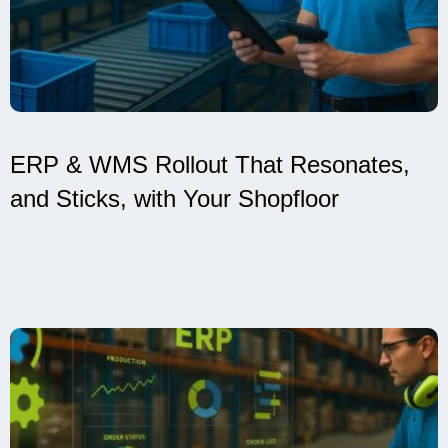
ERP & WMS Rollout That Resonates,
and Sticks, with Your Shopfloor