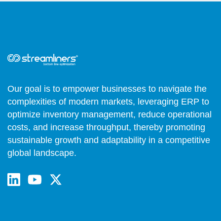
Our goal is to empower businesses to navigate the
complexities of modern markets, leveraging ERP to
optimize inventory management, reduce operational
costs, and increase throughput, thereby promoting
sustainable growth and adaptability in a competitive
global landscape.