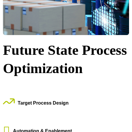
Future State Process
Optimization
Target Process Design
Automation & Enablement