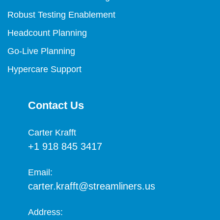
Robust Testing Enablement
Headcount Planning
Go-Live Planning
Hypercare Support
Contact Us
Carter Krafft​
+1 918 845 3417
Email:
carter.krafft@streamliners.us
Address: