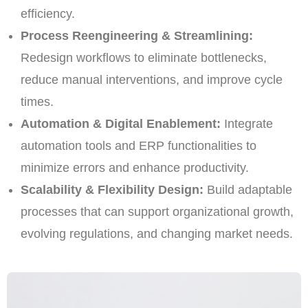
efficiency.
Process Reengineering & Streamlining:
Redesign workflows to eliminate bottlenecks,
reduce manual interventions, and improve cycle
times.
Automation & Digital Enablement:
Integrate
automation tools and ERP functionalities to
minimize errors and enhance productivity.
Scalability & Flexibility Design:
Build adaptable
processes that can support organizational growth,
evolving regulations, and changing market needs.