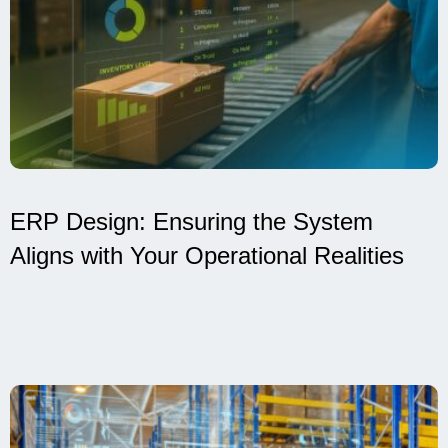
ERP Design: Ensuring the System
Aligns with Your Operational Realities