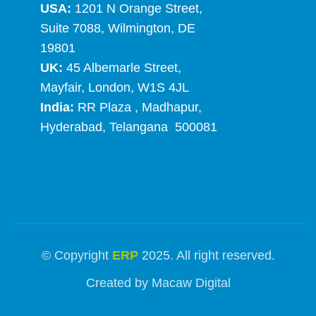
USA:
1201 N Orange Street,
Suite 7088, Wilmington, DE
19801
UK:
45 Albemarle Street,
Mayfair, London, W1S 4JL
India:
RR Plaza , Madhapur,
Hyderabad, Telangana 500081
© Copyright
ERP
2025. All right reserved.
Created by
Macaw Digital