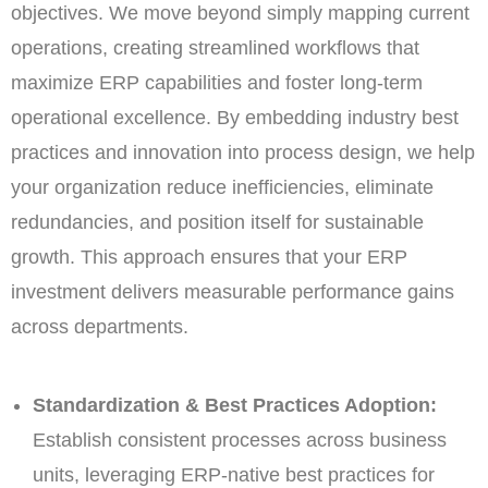
objectives. We move beyond simply mapping current
operations, creating streamlined workflows that
maximize ERP capabilities and foster long-term
operational excellence. By embedding industry best
practices and innovation into process design, we help
your organization reduce inefficiencies, eliminate
redundancies, and position itself for sustainable
growth. This approach ensures that your ERP
investment delivers measurable performance gains
across departments.
Standardization & Best Practices Adoption:
Establish consistent processes across business
units, leveraging ERP-native best practices for