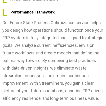
Performance Framework
Our Future State Process Optimization service helps
you design how operations should function once your
ERP system is fully integrated and aligned to strategic
goals. We analyze current inefficiencies, envision
future workflows, and create models that define the
optimal way forward. By combining best practices
with data-driven insights, we eliminate waste,
streamline processes, and embed continuous
improvement. With Streamliners, you gain a clear
picture of your future operations, ensuring ERP drives
efficiency, resilience, and long-term business value.