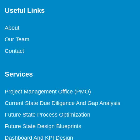
Useful Links
About
Our Team
Contact
Services
Project Management Office (PMO)
Current State Due Diligence And Gap Analysis
Future State Process Optimization
Future State Design Blueprints
Dashboard And KPI Design