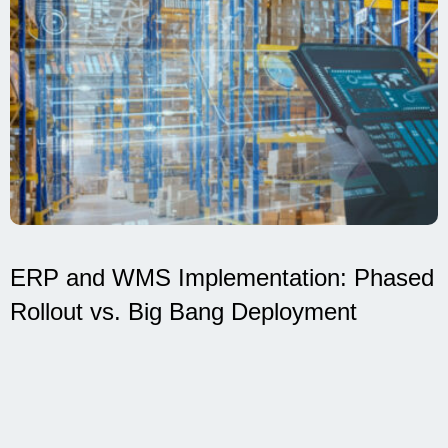
ERP and WMS Implementation: Phased
Rollout vs. Big Bang Deployment