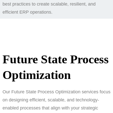
best practices to create scalable, resilient, and
efficient ERP operations.
Future State Process
Optimization
Our Future State Process Optimization services focus
on designing efficient, scalable, and technology-
enabled processes that align with your strategic