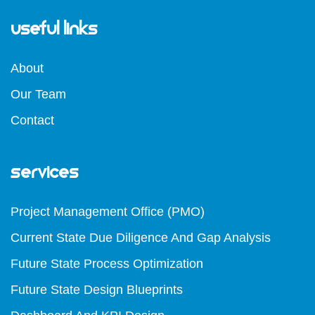
Useful Links
About
Our Team
Contact
Services
Project Management Office (PMO)
Current State Due Diligence And Gap Analysis
Future State Process Optimization
Future State Design Blueprints