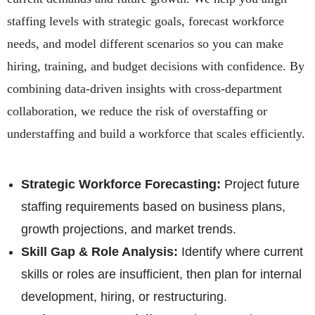
staffing levels with strategic goals, forecast workforce
needs, and model different scenarios so you can make
hiring, training, and budget decisions with confidence. By
combining data-driven insights with cross-department
collaboration, we reduce the risk of overstaffing or
understaffing and build a workforce that scales efficiently.
Strategic Workforce Forecasting:
Project future
staffing requirements based on business plans,
growth projections, and market trends.
Skill Gap & Role Analysis:
Identify where current
skills or roles are insufficient, then plan for internal
development, hiring, or restructuring.