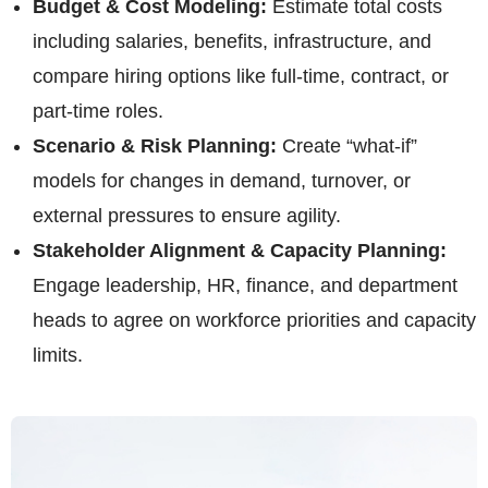
Budget & Cost Modeling:
Estimate total costs
including salaries, benefits, infrastructure, and
compare hiring options like full-time, contract, or
part-time roles.
Scenario & Risk Planning:
Create “what-if”
models for changes in demand, turnover, or
external pressures to ensure agility.
Stakeholder Alignment & Capacity Planning:
Engage leadership, HR, finance, and department
heads to agree on workforce priorities and capacity
limits.