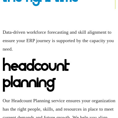
Data-driven workforce forecasting and skill alignment to
ensure your ERP journey is supported by the capacity you
need.
Headcount
Planning
Our Headcount Planning service ensures your organization
has the right people, skills, and resources in place to meet
current demands and future growth. We help you align