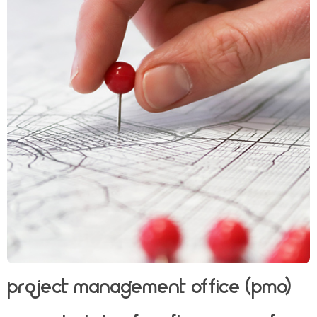
Project Management Office (PMO)