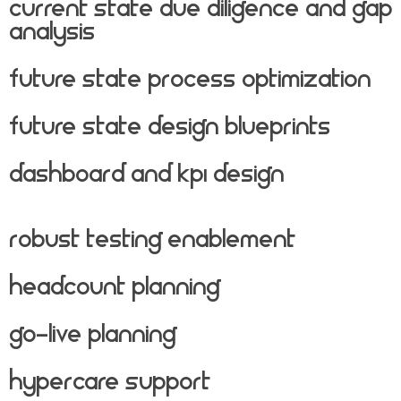
Current State Due Diligence And Gap
Analysis
Future State Process Optimization
Future State Design Blueprints
Dashboard And KPI Design
Robust Testing Enablement
Headcount Planning
Go-live Planning
Hypercare Support