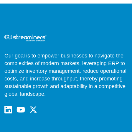
Our goal is to empower businesses to navigate the
complexities of modern markets, leveraging ERP to
optimize inventory management, reduce operational
costs, and increase throughput, thereby promoting
sustainable growth and adaptability in a competitive
global landscape.