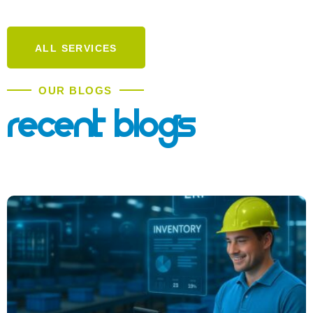
ALL SERVICES
OUR BLOGS
Recent Blogs