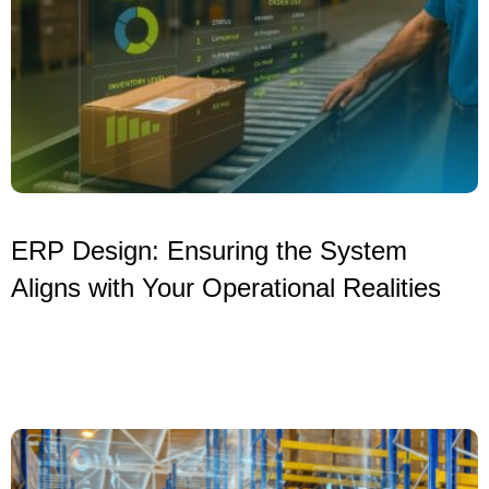
ERP Design: Ensuring the System
Aligns with Your Operational Realities