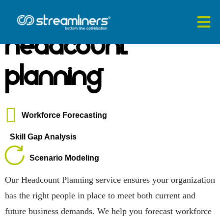
Headcount
Planning
Workforce Forecasting
Skill Gap Analysis
Scenario Modeling
Our Headcount Planning service ensures your organization
has the right people in place to meet both current and
future business demands. We help you forecast workforce