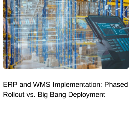
ERP and WMS Implementation: Phased
Rollout vs. Big Bang Deployment