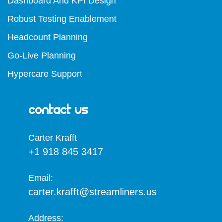
Dashboard And KPI Design
Robust Testing Enablement
Headcount Planning
Go-Live Planning
Hypercare Support
Contact Us
Carter Krafft​
+1 918 845 3417
Email:
carter.krafft@streamliners.us
Address: