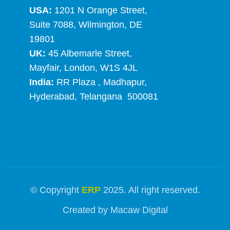
USA:
1201 N Orange Street,
Suite 7088, Wilmington, DE
19801
UK:
45 Albemarle Street,
Mayfair, London, W1S 4JL
India:
RR Plaza , Madhapur,
Hyderabad, Telangana 500081
© Copyright
ERP
2025. All right reserved.
Created by
Macaw Digital