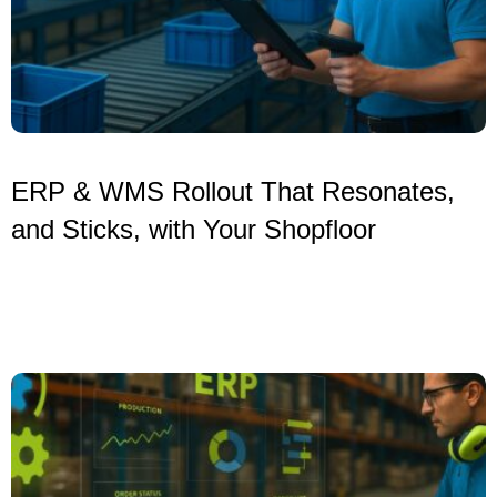
ERP & WMS Rollout That Resonates,
and Sticks, with Your Shopfloor