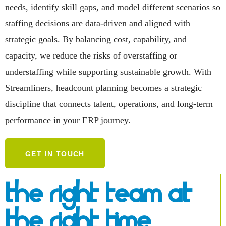
needs, identify skill gaps, and model different scenarios so
staffing decisions are data-driven and aligned with
strategic goals. By balancing cost, capability, and
capacity, we reduce the risks of overstaffing or
understaffing while supporting sustainable growth. With
Streamliners, headcount planning becomes a strategic
discipline that connects talent, operations, and long-term
performance in your ERP journey.
GET IN TOUCH
The Right Team At
The Right Time