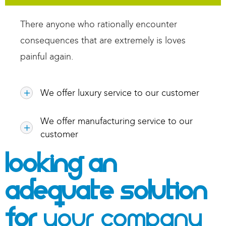
There anyone who rationally encounter
consequences that are extremely is loves
painful again.
We offer luxury service to our customer
We offer manufacturing service to our
customer
Looking An
Adequate Solution
For
Your Company