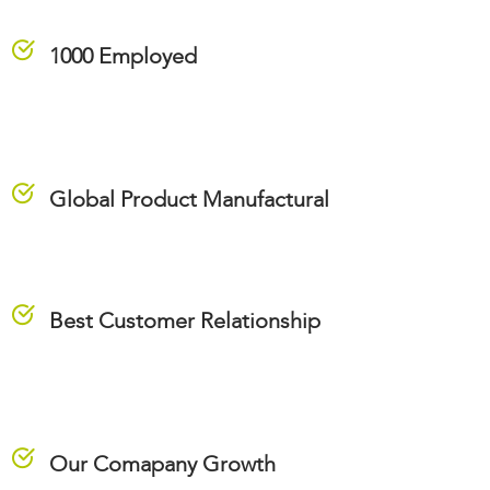
1000 Employed
Global Product Manufactural
Best Customer Relationship
Our Comapany Growth