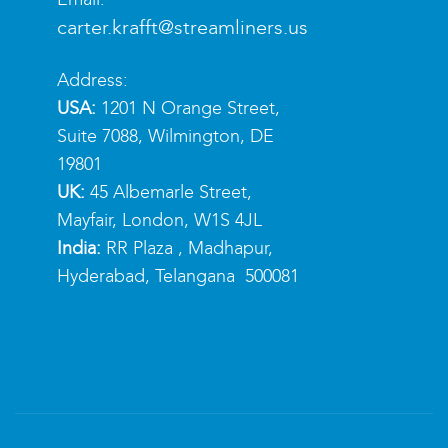
carter.krafft@streamliners.us
Address:
USA:
1201 N Orange Street,
Suite 7088, Wilmington, DE
19801
UK:
45 Albemarle Street,
Mayfair, London, W1S 4JL
India:
RR Plaza , Madhapur,
Hyderabad, Telangana 500081