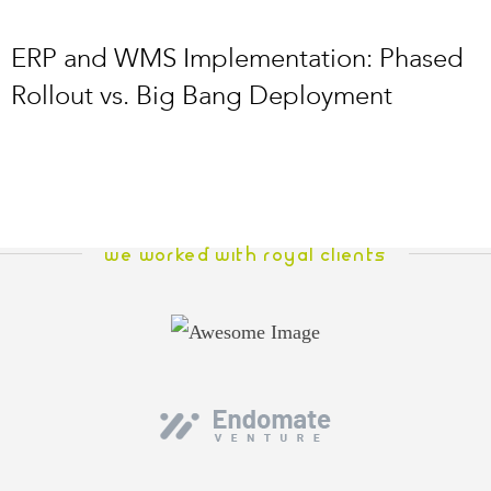
ERP and WMS Implementation: Phased
Rollout vs. Big Bang Deployment
WE WORKED WITH ROYAL CLIENTS