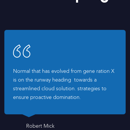
Normal that has evolved from gene ration X
is on the runway heading towards a
streamlined cloud solution. strategies to
ensure proactive domination.
Robert Mick