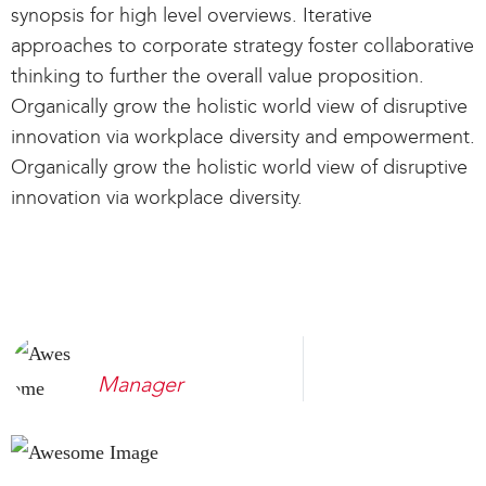
synopsis for high level overviews. Iterative
approaches to corporate strategy foster collaborative
thinking to further the overall value proposition.
Organically grow the holistic world view of disruptive
innovation via workplace diversity and empowerment.
Organically grow the holistic world view of disruptive
innovation via workplace diversity.
Sombert Joe
Manager