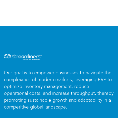
Our goal is to empower businesses to navigate the
complexities of modern markets, leveraging ERP to
optimize inventory management, reduce
operational costs, and increase throughput, thereby
promoting sustainable growth and adaptability in a
competitive global landscape.