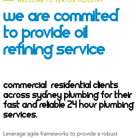
WELCOME TO VERTOX INDUSTRY
We Are Commited
To Provide
Oil
Refining Service
Commercial & Residential Clients
across Sydney Plumbing for their
fast and reliable 24 hour plumbing
services.
Leverage agile frameworks to provide a robust