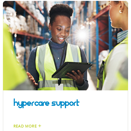
Hypercare Support
READ MORE