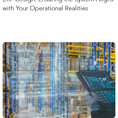
with Your Operational Realities