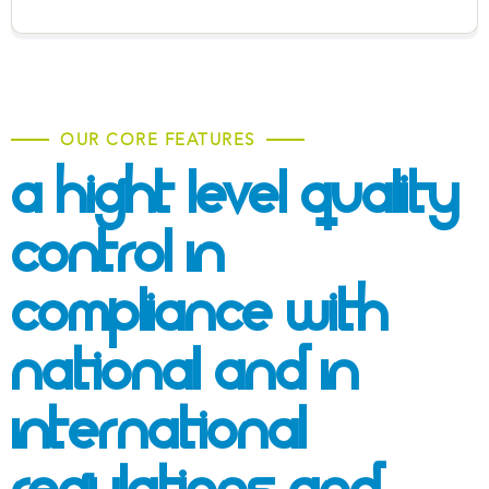
OUR CORE FEATURES
A Hight Level Quality
Control In
Compliance With
National And
In
International