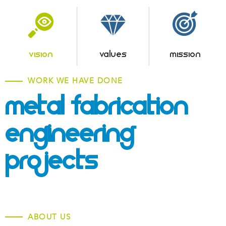
VISION
VALUES
MISSION
WORK WE HAVE DONE
Metal Fabrication &
Engineering
Projects
ABOUT US