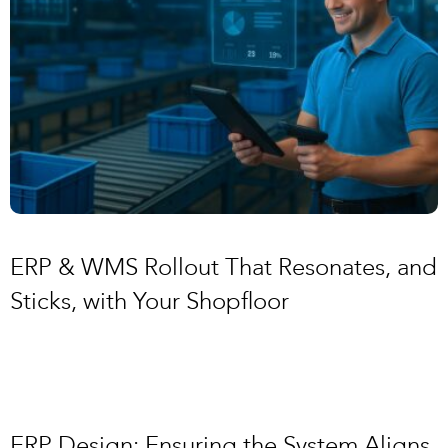
ERP & WMS Rollout That Resonates, and
Sticks, with Your Shopfloor
ERP Design: Ensuring the System Aligns