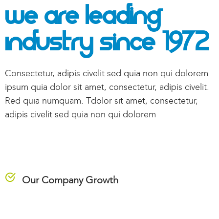
We Are Leading
Industry
Since 1972
Consectetur, adipis civelit sed quia non qui dolorem
ipsum quia dolor sit amet, consectetur, adipis civelit.
Red quia numquam. Tdolor sit amet, consectetur,
adipis civelit sed quia non qui dolorem
Our Company Growth