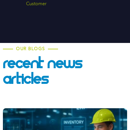
Customer
OUR BLOGS
Recent News &
Articles