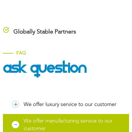
Globally Stable Partners
FAQ
Ask Question
We offer luxury service to our customer
We offer manufacturing service to our
customer