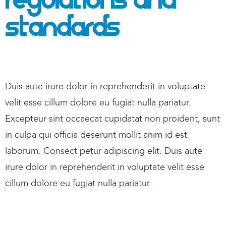
Regulations And
Standards
Duis aute irure dolor in reprehenderit in voluptate
velit esse cillum dolore eu fugiat nulla pariatur.
Excepteur sint occaecat cupidatat non proident, sunt
in culpa qui officia deserunt mollit anim id est
laborum. Consect petur adipiscing elit. Duis aute
irure dolor in reprehenderit in voluptate velit esse
cillum dolore eu fugiat nulla pariatur.