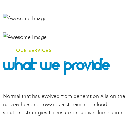
OUR SERVICES
What We Provide
Normal that has evolved from generation X is on the
runway heading towards a streamlined cloud
solution. strategies to ensure proactive domination.