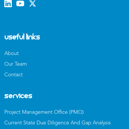
Useful Links
About
Our Team
Contact
Services
Project Management Office (PMO)
Current State Due Diligence And Gap Analysis