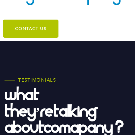
CONTACT US
TESTIMONIALS
What
They’re
Talking
About
Comapany ?