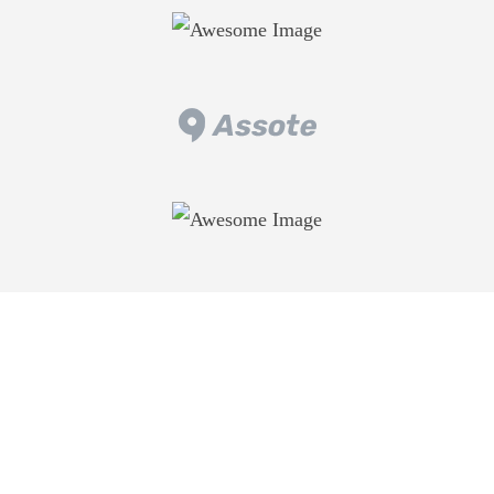
WE ADD VALUE YOUR LIFE