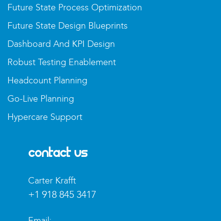
Future State Process Optimization
Future State Design Blueprints
Dashboard And KPI Design
Robust Testing Enablement
Headcount Planning
Go-Live Planning
Hypercare Support
Contact Us
Carter Krafft​
+1 918 845 3417
Email: