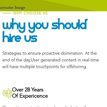
WHY CHOOSE US
Why You Should
Hire Us
Strategies to ensure proactive domination. At the
end of the day,User generated content in real-time
will have multiple touchpoints for offshoring.
Over 28 Years
Of Expericence