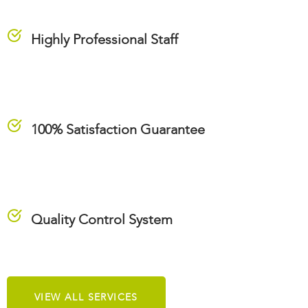
Highly Professional Staff
100% Satisfaction Guarantee
Quality Control System
VIEW ALL SERVICES