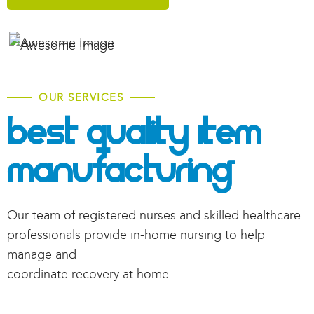
OUR SERVICES
Best Quality Item
Manufacturing
Our team of registered nurses and skilled healthcare
professionals provide in-home nursing to help
manage and
coordinate recovery at home.