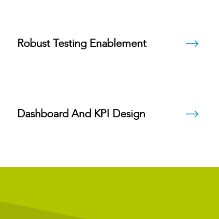
Robust Testing Enablement
Dashboard And KPI Design
Future State Design Blueprints