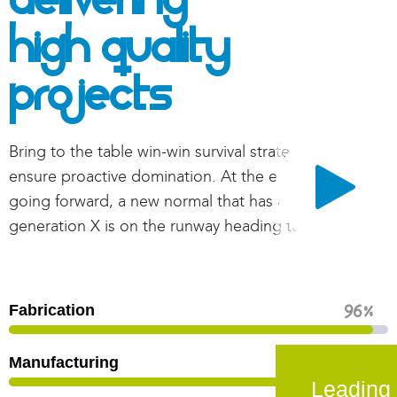
Delivering
High Quality
Projects
Bring to the table win-win survival strategies to
ensure proactive domination. At the end of the day,
going forward, a new normal that has evolved from
generation X is on the runway heading towards.
Fabrication
96
%
Manufacturing
82
%
Leading 