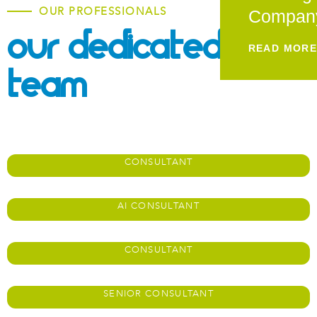
OUR PROFESSIONALS
Compan
Our Dedicated
READ MOR
Team
Adit Akerkar
CONSULTANT
James Adams
AI CONSULTANT
Mahika Ala
CONSULTANT
Jose Aroca​
SENIOR CONSULTANT