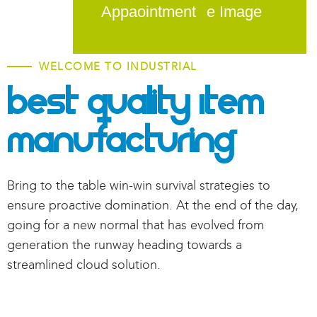
Appaointment
WELCOME TO INDUSTRIAL
Best Quality Item
Manufacturing
Bring to the table win-win survival strategies to
ensure proactive domination. At the end of the day,
going for a new normal that has evolved from
generation the runway heading towards a
streamlined cloud solution.