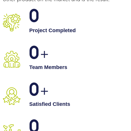
0
Project Completed
0
Team Members
0
Satisfied Clients
0