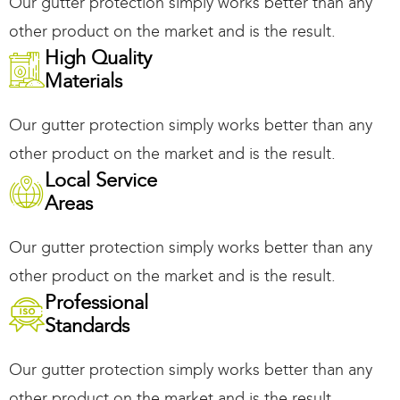
Our gutter protection simply works better than any
other product on the market and is the result.
High Quality
Materials
Our gutter protection simply works better than any
other product on the market and is the result.
Local Service
Areas
Our gutter protection simply works better than any
other product on the market and is the result.
Professional
Standards
Our gutter protection simply works better than any
other product on the market and is the result.