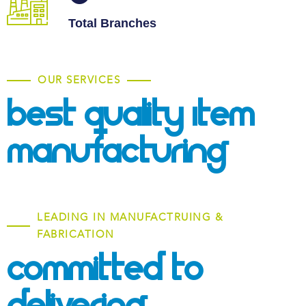
Total Branches
OUR SERVICES
Best Quality Item
Manufacturing
LEADING IN MANUFACTRUING &
FABRICATION
Committed To