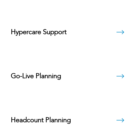
Hypercare Support
Go-Live Planning
Headcount Planning