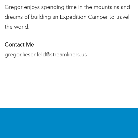
Gregor enjoys spending time in the mountains and
dreams of building an Expedition Camper to travel
the world.
Contact Me​
gregor.liesenfeld@streamliners.us​​