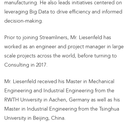
manufacturing. He also leads initiatives centered on
leveraging Big Data to drive efficiency and informed
decision-making.
Prior to joining Streamliners, Mr. Liesenfeld has
worked as an engineer and project manager in large
scale projects across the world, before turning to
Consulting in 2017. ​
Mr. Liesenfeld received his Master in Mechanical
Engineering and Industrial Engineering from the
RWTH University in Aachen, Germany as well as his
Master in Industrial Engineering from the Tsinghua
University in Beijing, China.​