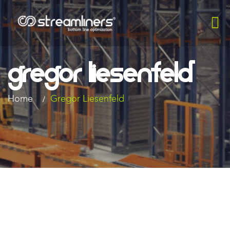
Gregor Liesenfeld​
Home
Gregor Liesenfeld​