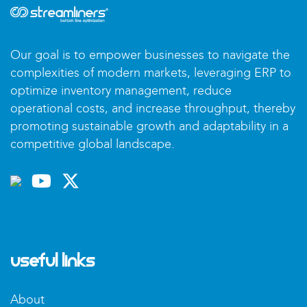
Our goal is to empower businesses to navigate the
complexities of modern markets, leveraging ERP to
optimize inventory management, reduce
operational costs, and increase throughput, thereby
promoting sustainable growth and adaptability in a
competitive global landscape.
Useful Links
About