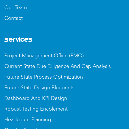
Our Team
Contact
Services
Project Management Office (PMO)
Current State Due Diligence And Gap Analysis
Future State Process Optimization
Future State Design Blueprints
Dashboard And KPI Design
Robust Testing Enablement
Headcount Planning