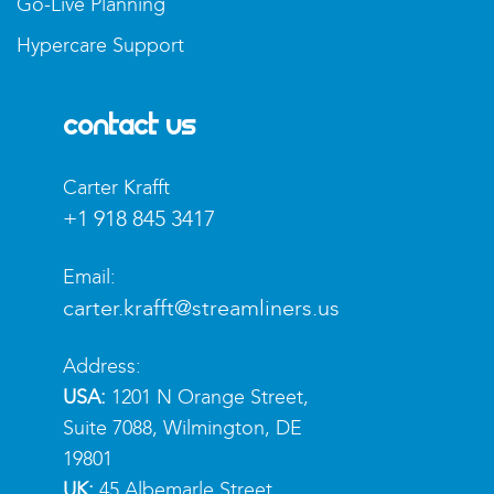
Go-Live Planning
Hypercare Support
Contact Us
Carter Krafft​
+1 918 845 3417
Email:
carter.krafft@streamliners.us
Address:
USA:
1201 N Orange Street,
Suite 7088, Wilmington, DE
19801
UK:
45 Albemarle Street,