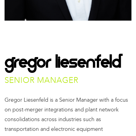
Gregor Liesenfeld​
SENIOR MANAGER​
Gregor Liesenfeld is a Senior Manager with a focus
on post-merger integrations and plant network
consolidations across industries such as
transportation and electronic equipment