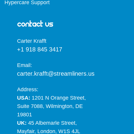
Hypercare Support
Contact Us
Carter Krafft​
+1 918 845 3417
Email:
carter.krafft@streamliners.us
Address:
USA:
1201 N Orange Street,
Suite 7088, Wilmington, DE
19801
UK:
45 Albemarle Street,
Mayfair, London, W1S 4JL