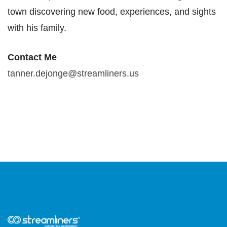
town discovering new food, experiences, and sights
with
his family.
Contact Me​
tanner.dejonge@streamliners.us