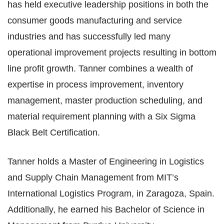
has held executive leadership positions in both the
consumer goods manufacturing and service
industries and has successfully led many
operational improvement projects resulting in bottom
line profit growth. Tanner combines a wealth of
expertise in process improvement, inventory
management, master production scheduling, and
material requirement planning with a Six Sigma
Black Belt Certification.​
Tanner holds a Master of Engineering in Logistics
and Supply Chain Management from MIT’s
International Logistics Program, in Zaragoza, Spain.
Additionally, he earned his Bachelor of Science
in