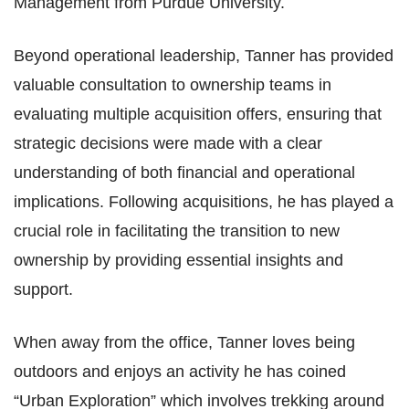
Management from Purdue University.
Beyond operational leadership, Tanner has provided
valuable consultation to ownership teams in
evaluating multiple acquisition offers, ensuring that
strategic decisions were made with a clear
understanding of both financial and operational
implications. Following acquisitions, he has played a
crucial role in facilitating the transition to new
ownership by providing essential insights and
support.
When away from the office, Tanner loves being
outdoors and enjoys an activity he has coined
“Urban
Exploration” which involves trekking around