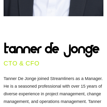
Tanner De
Jonge​
CTO & CFO
Tanner De Jonge joined Streamliners as a Manager.
He is a seasoned professional with over 15 years of
diverse experience in project management, change
management, and operations management. Tanner