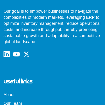
Our goal is to empower businesses to navigate the
complexities of modern markets, leveraging ERP to
optimize inventory management, reduce operational
costs, and increase throughput, thereby promoting
sustainable growth and adaptability in a competitive
global landscape.
Useful Links
About
Our Team