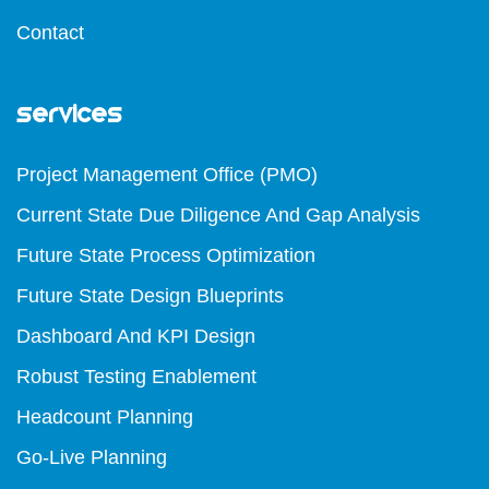
Contact
Services
Project Management Office (PMO)
Current State Due Diligence And Gap Analysis
Future State Process Optimization
Future State Design Blueprints
Dashboard And KPI Design
Robust Testing Enablement
Headcount Planning
Go-Live Planning