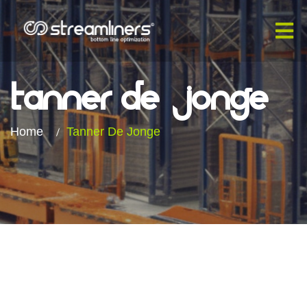
Tanner De
Jonge​
Home
Tanner De Jonge​